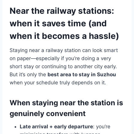
Near the railway stations:
when it saves time (and
when it becomes a hassle)
Staying near a railway station can look smart
on paper—especially if you’re doing a very
short stay or continuing to another city early.
But it’s only the
best area to stay in Suzhou
when your schedule truly depends on it.
When staying near the station is
genuinely convenient
Late arrival + early departure
: you’re