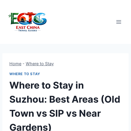
Skip
to
content
Home
-
Where to Stay
WHERE TO STAY
Where to Stay in
Suzhou: Best Areas (Old
Town vs SIP vs Near
Gardens)