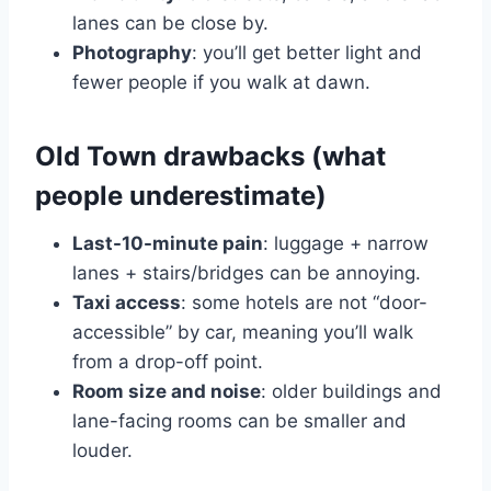
lanes can be close by.
Photography
: you’ll get better light and
fewer people if you walk at dawn.
Old Town drawbacks (what
people underestimate)
Last-10-minute pain
: luggage + narrow
lanes + stairs/bridges can be annoying.
Taxi access
: some hotels are not “door-
accessible” by car, meaning you’ll walk
from a drop-off point.
Room size and noise
: older buildings and
lane-facing rooms can be smaller and
louder.