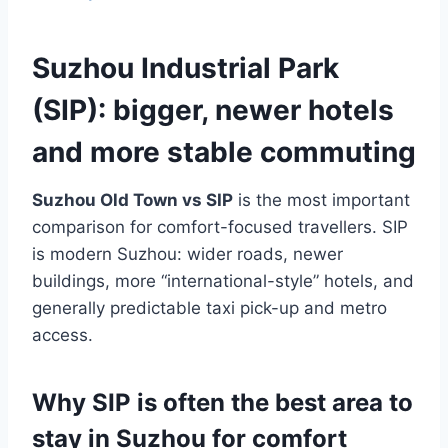
Suzhou Industrial Park
(SIP): bigger, newer hotels
and more stable commuting
Suzhou Old Town vs SIP
is the most important
comparison for comfort-focused travellers. SIP
is modern Suzhou: wider roads, newer
buildings, more “international-style” hotels, and
generally predictable taxi pick-up and metro
access.
Why SIP is often the best area to
stay in Suzhou for comfort