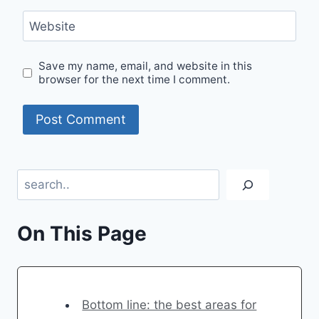
Website
Save my name, email, and website in this
browser for the next time I comment.
Search
On This Page
Bottom line: the best areas for