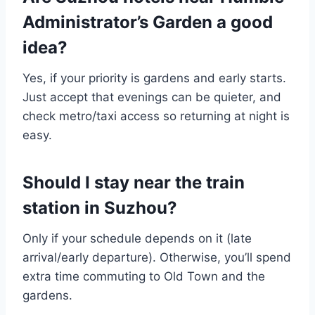
Administrator’s Garden a good
idea?
Yes, if your priority is gardens and early starts.
Just accept that evenings can be quieter, and
check metro/taxi access so returning at night is
easy.
Should I stay near the train
station in Suzhou?
Only if your schedule depends on it (late
arrival/early departure). Otherwise, you’ll spend
extra time commuting to Old Town and the
gardens.