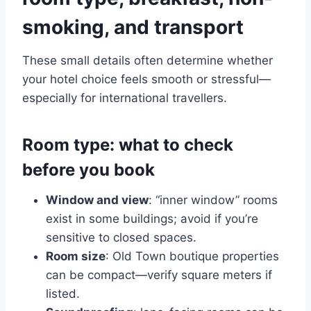
smoking, and transport
These small details often determine whether
your hotel choice feels smooth or stressful—
especially for international travellers.
Room type: what to check
before you book
Window and view
: “inner window” rooms
exist in some buildings; avoid if you’re
sensitive to closed spaces.
Room size
: Old Town boutique properties
can be compact—verify square meters if
listed.