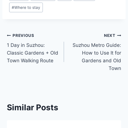
Tags:
#
Where to stay
Post
PREVIOUS
NEXT
1 Day in Suzhou:
Suzhou Metro Guide:
navigation
Classic Gardens + Old
How to Use It for
Town Walking Route
Gardens and Old
Town
Similar Posts