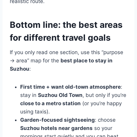
realistic route.
Bottom line: the best areas
for different travel goals
If you only read one section, use this “purpose
→ area” map for the
best place to stay in
Suzhou
:
First time + want old-town atmosphere
:
stay in
Suzhou Old Town
, but only if you’re
close to a metro station
(or you’re happy
using taxis).
Garden-focused sightseeing
: choose
Suzhou hotels near gardens
so your
mornings start quietly and you can beat