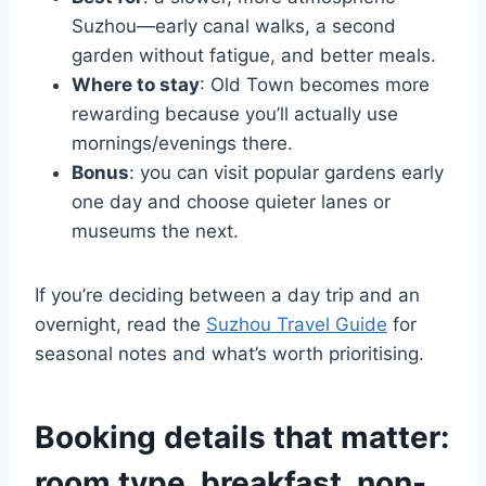
Suzhou—early canal walks, a second
garden without fatigue, and better meals.
Where to stay
: Old Town becomes more
rewarding because you’ll actually use
mornings/evenings there.
Bonus
: you can visit popular gardens early
one day and choose quieter lanes or
museums the next.
If you’re deciding between a day trip and an
overnight, read the
Suzhou Travel Guide
for
seasonal notes and what’s worth prioritising.
Booking details that matter:
room type, breakfast, non-