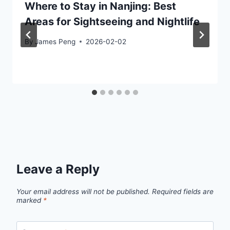
Where to Stay in Nanjing: Best
Areas for Sightseeing and Nightlife
By
James Peng
2026-02-02
Leave a Reply
Your email address will not be published.
Required fields are
marked
*