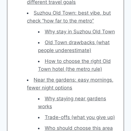
different travel goals
Suzhou Old Town: best vibe, but
check “how far to the metro”
Why stay in Suzhou Old Town
Old Town drawbacks (what
people underestimate)
How to choose the right Old
Town hotel (the metro rule)
Near the gardens: easy mornings,
fewer night options
Why staying near gardens
works
Trade-offs (what you give up)
Who should choose this area