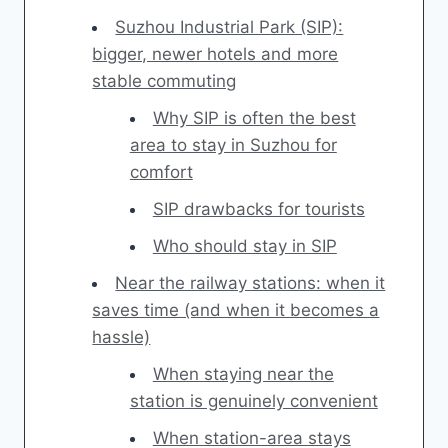
Suzhou Industrial Park (SIP):
bigger, newer hotels and more
stable commuting
Why SIP is often the best
area to stay in Suzhou for
comfort
SIP drawbacks for tourists
Who should stay in SIP
Near the railway stations: when it
saves time (and when it becomes a
hassle)
When staying near the
station is genuinely convenient
When station-area stays