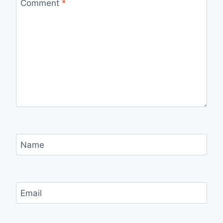
Comment
*
Name
Email