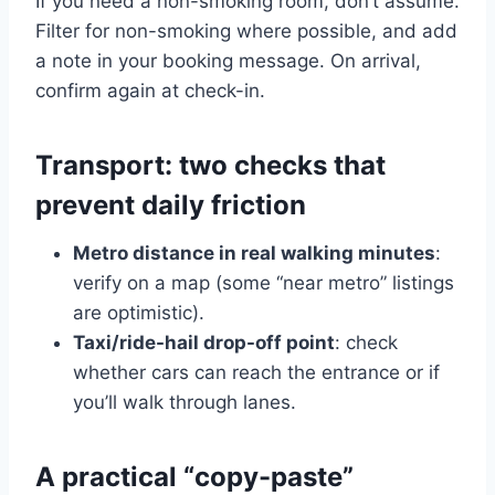
If you need a non-smoking room, don’t assume.
Filter for non-smoking where possible, and add
a note in your booking message. On arrival,
confirm again at check-in.
Transport: two checks that
prevent daily friction
Metro distance in real walking minutes
:
verify on a map (some “near metro” listings
are optimistic).
Taxi/ride-hail drop-off point
: check
whether cars can reach the entrance or if
you’ll walk through lanes.
A practical “copy-paste”