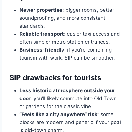
Newer properties
: bigger rooms, better
soundproofing, and more consistent
standards.
Reliable transport
: easier taxi access and
often simpler metro station entrances.
Business-friendly
: if you’re combining
tourism with work, SIP can be smoother.
SIP drawbacks for tourists
Less historic atmosphere outside your
door
: you’ll likely commute into Old Town
or gardens for the classic vibe.
“Feels like a city anywhere” risk
: some
blocks are modern and generic if your goal
is old-town charm.