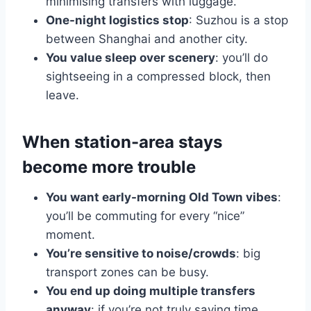
minimising transfers with luggage.
One-night logistics stop
: Suzhou is a stop
between Shanghai and another city.
You value sleep over scenery
: you’ll do
sightseeing in a compressed block, then
leave.
When station-area stays
become more trouble
You want early-morning Old Town vibes
:
you’ll be commuting for every “nice”
moment.
You’re sensitive to noise/crowds
: big
transport zones can be busy.
You end up doing multiple transfers
anyway
: if you’re not truly saving time,