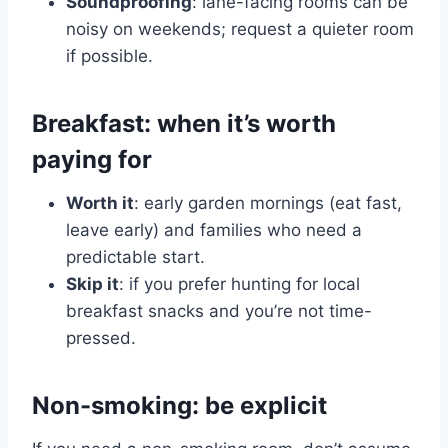
Soundproofing
: lane-facing rooms can be
noisy on weekends; request a quieter room
if possible.
Breakfast: when it’s worth
paying for
Worth it
: early garden mornings (eat fast,
leave early) and families who need a
predictable start.
Skip it
: if you prefer hunting for local
breakfast snacks and you’re not time-
pressed.
Non-smoking: be explicit