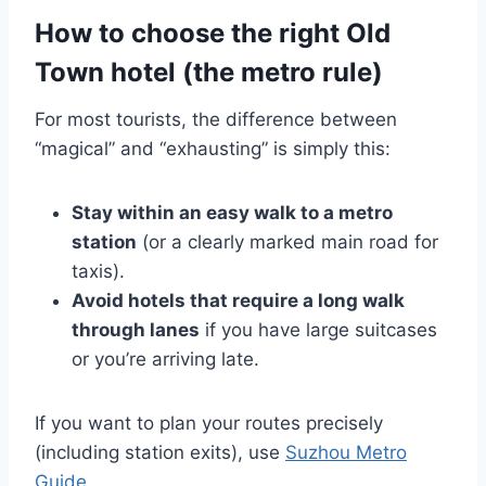
How to choose the right Old
Town hotel (the metro rule)
For most tourists, the difference between
“magical” and “exhausting” is simply this:
Stay within an easy walk to a metro
station
(or a clearly marked main road for
taxis).
Avoid hotels that require a long walk
through lanes
if you have large suitcases
or you’re arriving late.
If you want to plan your routes precisely
(including station exits), use
Suzhou Metro
Guide
.