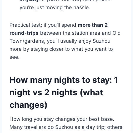
you’re just moving the hassle.
Practical test: if you’ll spend
more than 2
round-trips
between the station area and Old
Town/gardens, you’ll usually enjoy Suzhou
more by staying closer to what you want to
see.
How many nights to stay: 1
night vs 2 nights (what
changes)
How long you stay changes your best base.
Many travellers do Suzhou as a day trip; others