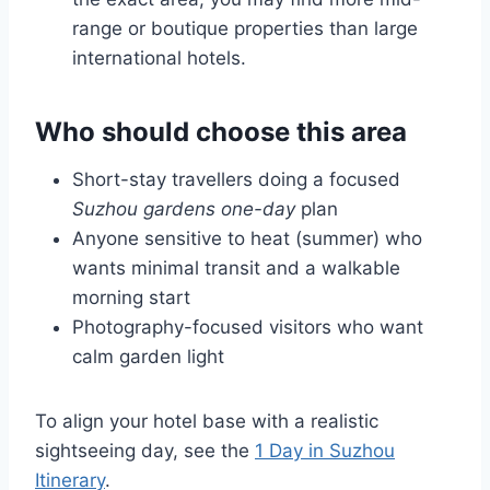
range or boutique properties than large
international hotels.
Who should choose this area
Short-stay travellers doing a focused
Suzhou gardens one-day
plan
Anyone sensitive to heat (summer) who
wants minimal transit and a walkable
morning start
Photography-focused visitors who want
calm garden light
To align your hotel base with a realistic
sightseeing day, see the
1 Day in Suzhou
Itinerary
.