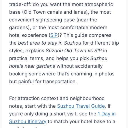
trade-off: do you want the most atmospheric
base (Old Town canals and lanes), the most
convenient sightseeing base (near the
gardens), or the most comfortable modern
hotel experience (
SIP
)? This guide compares
the
best area to stay in Suzhou
for different trip
styles, explains
Suzhou Old Town vs SIP
in
practical terms, and helps you pick
Suzhou
hotels near gardens
without accidentally
booking somewhere that’s charming in photos
but painful for transportation.
For attraction context and neighbourhood
notes, start with the
Suzhou Travel Guide
. If
you’re only doing a short visit, see the
1 Day in
Suzhou Itinerary
to match your hotel base to a