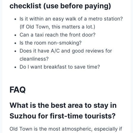
checklist (use before paying)
Is it within an easy walk of a metro station?
(If Old Town, this matters a lot.)
Can a taxi reach the front door?
Is the room non-smoking?
Does it have A/C and good reviews for
cleanliness?
Do I want breakfast to save time?
FAQ
What is the best area to stay in
Suzhou for first-time tourists?
Old Town is the most atmospheric, especially if