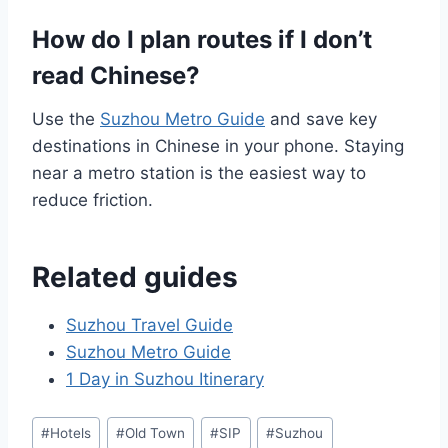
How do I plan routes if I don’t
read Chinese?
Use the
Suzhou Metro Guide
and save key
destinations in Chinese in your phone. Staying
near a metro station is the easiest way to
reduce friction.
Related guides
Suzhou Travel Guide
Suzhou Metro Guide
1 Day in Suzhou Itinerary
Post
#
Hotels
#
Old Town
#
SIP
#
Suzhou