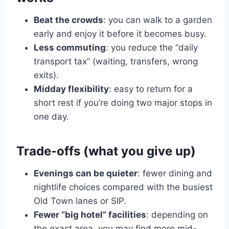
Beat the crowds
: you can walk to a garden
early and enjoy it before it becomes busy.
Less commuting
: you reduce the “daily
transport tax” (waiting, transfers, wrong
exits).
Midday flexibility
: easy to return for a
short rest if you’re doing two major stops in
one day.
Trade-offs (what you give up)
Evenings can be quieter
: fewer dining and
nightlife choices compared with the busiest
Old Town lanes or SIP.
Fewer “big hotel” facilities
: depending on
the exact area, you may find more mid-