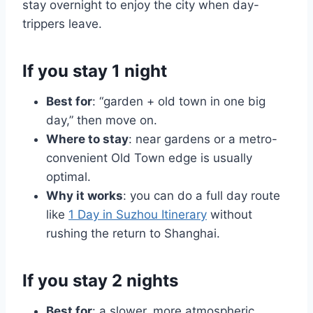
stay overnight to enjoy the city when day-
trippers leave.
If you stay 1 night
Best for
: “garden + old town in one big
day,” then move on.
Where to stay
: near gardens or a metro-
convenient Old Town edge is usually
optimal.
Why it works
: you can do a full day route
like
1 Day in Suzhou Itinerary
without
rushing the return to Shanghai.
If you stay 2 nights
Best for
: a slower, more atmospheric