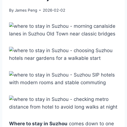
By
James Peng
2026-02-02
Where to stay in Suzhou
comes down to one