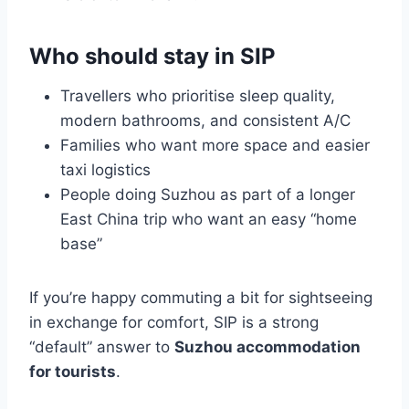
Who should stay in SIP
Travellers who prioritise sleep quality,
modern bathrooms, and consistent A/C
Families who want more space and easier
taxi logistics
People doing Suzhou as part of a longer
East China trip who want an easy “home
base”
If you’re happy commuting a bit for sightseeing
in exchange for comfort, SIP is a strong
“default” answer to
Suzhou accommodation
for tourists
.