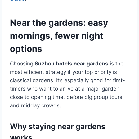
Near the gardens: easy
mornings, fewer night
options
Choosing
Suzhou hotels near gardens
is the
most efficient strategy if your top priority is
classical gardens. It’s especially good for first-
timers who want to arrive at a major garden
close to opening time, before big group tours
and midday crowds.
Why staying near gardens
works