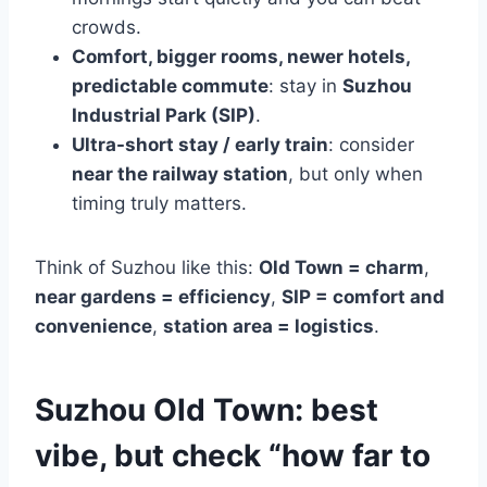
crowds.
Comfort, bigger rooms, newer hotels,
predictable commute
: stay in
Suzhou
Industrial Park (SIP)
.
Ultra-short stay / early train
: consider
near the railway station
, but only when
timing truly matters.
Think of Suzhou like this:
Old Town = charm
,
near gardens = efficiency
,
SIP = comfort and
convenience
,
station area = logistics
.
Suzhou Old Town: best
vibe, but check “how far to