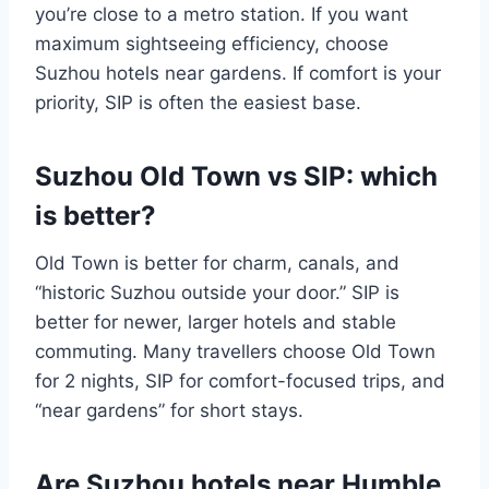
you’re close to a metro station. If you want
maximum sightseeing efficiency, choose
Suzhou hotels near gardens. If comfort is your
priority, SIP is often the easiest base.
Suzhou Old Town vs SIP: which
is better?
Old Town is better for charm, canals, and
“historic Suzhou outside your door.” SIP is
better for newer, larger hotels and stable
commuting. Many travellers choose Old Town
for 2 nights, SIP for comfort-focused trips, and
“near gardens” for short stays.
Are Suzhou hotels near Humble