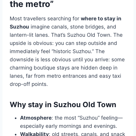
the metro”
Most travellers searching for
where to stay in
Suzhou
imagine canals, stone bridges, and
lantern-lit lanes. That’s Suzhou Old Town. The
upside is obvious: you can step outside and
immediately feel “historic Suzhou.” The
downside is less obvious until you arrive: some
charming boutique stays are hidden deep in
lanes, far from metro entrances and easy taxi
drop-off points.
Why stay in Suzhou Old Town
Atmosphere
: the most “Suzhou” feeling—
especially early mornings and evenings.
Walkability
: old streets, canals, and snack