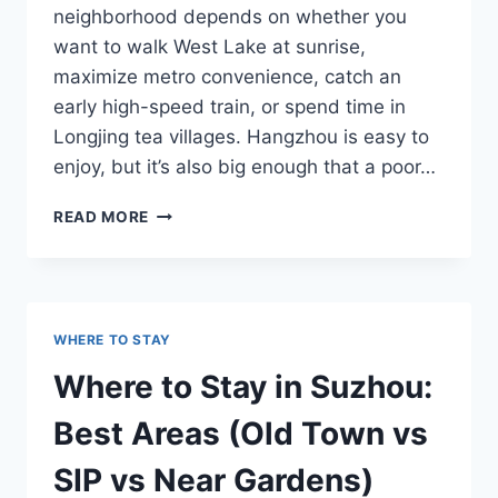
neighborhood depends on whether you
want to walk West Lake at sunrise,
maximize metro convenience, catch an
early high-speed train, or spend time in
Longjing tea villages. Hangzhou is easy to
enjoy, but it’s also big enough that a poor…
WHERE
READ MORE
TO
STAY
IN
HANGZHOU:
BEST
WHERE TO STAY
AREAS
FOR
Where to Stay in Suzhou:
WEST
LAKE
Best Areas (Old Town vs
AND
TRANSIT
SIP vs Near Gardens)