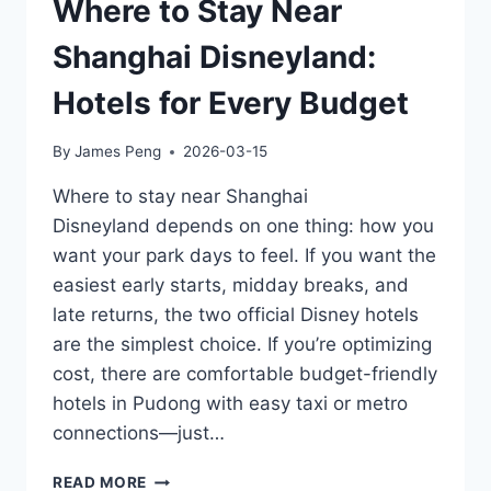
Where to Stay Near
Shanghai Disneyland:
Hotels for Every Budget
By
James Peng
2026-03-15
Where to stay near Shanghai
Disneyland depends on one thing: how you
want your park days to feel. If you want the
easiest early starts, midday breaks, and
late returns, the two official Disney hotels
are the simplest choice. If you’re optimizing
cost, there are comfortable budget-friendly
hotels in Pudong with easy taxi or metro
connections—just…
WHERE
READ MORE