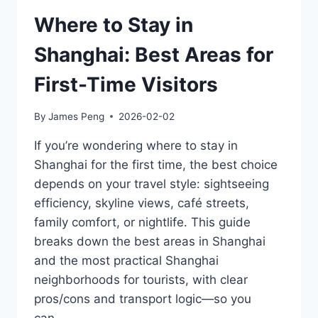
AREAS
(OLD
Where to Stay in
TOWN
VS
Shanghai: Best Areas for
SIP
VS
First-Time Visitors
NEAR
GARDENS)
By
James Peng
2026-02-02
If you’re wondering where to stay in
Shanghai for the first time, the best choice
depends on your travel style: sightseeing
efficiency, skyline views, café streets,
family comfort, or nightlife. This guide
breaks down the best areas in Shanghai
and the most practical Shanghai
neighborhoods for tourists, with clear
pros/cons and transport logic—so you
can…