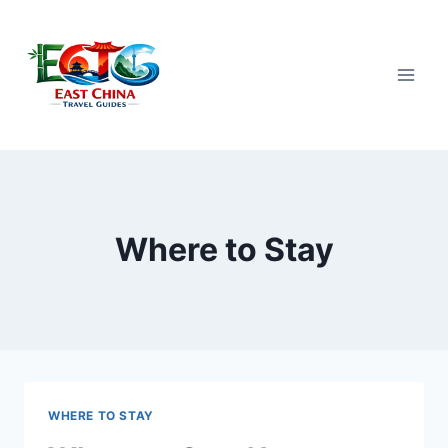
Skip
to
content
Where to Stay
WHERE TO STAY