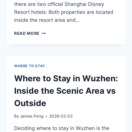
there are two official Shanghai Disney
Resort hotels: Both properties are located
inside the resort area and…
SHANGHAI
READ MORE
DISNEYLAND
HOTELS
GUIDE
WHERE TO STAY
Where to Stay in Wuzhen:
Inside the Scenic Area vs
Outside
By
James Peng
2026-02-03
Deciding where to stay in Wuzhen is the