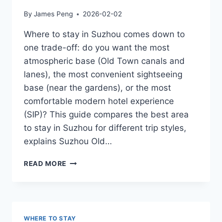
By
James Peng
2026-02-02
Where to stay in Suzhou comes down to
one trade-off: do you want the most
atmospheric base (Old Town canals and
lanes), the most convenient sightseeing
base (near the gardens), or the most
comfortable modern hotel experience
(SIP)? This guide compares the best area
to stay in Suzhou for different trip styles,
explains Suzhou Old…
WHERE
READ MORE
TO
STAY
IN
SUZHOU:
BEST
WHERE TO STAY