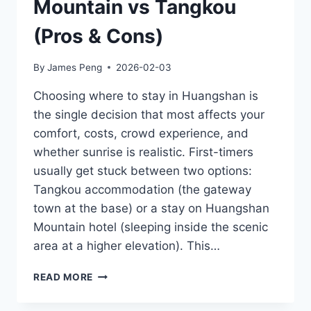
Mountain vs Tangkou
(Pros & Cons)
By
James Peng
2026-02-03
Choosing where to stay in Huangshan is
the single decision that most affects your
comfort, costs, crowd experience, and
whether sunrise is realistic. First-timers
usually get stuck between two options:
Tangkou accommodation (the gateway
town at the base) or a stay on Huangshan
Mountain hotel (sleeping inside the scenic
area at a higher elevation). This…
WHERE
READ MORE
TO
STAY