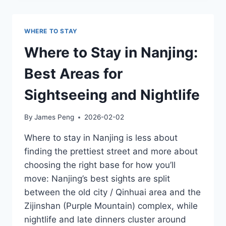
FOR
HUANGSHAN:
ON
WHERE TO STAY
THE
MOUNTAIN
Where to Stay in Nanjing:
VS
TANGKOU
Best Areas for
(PROS
&
Sightseeing and Nightlife
CONS)
By
James Peng
2026-02-02
Where to stay in Nanjing is less about
finding the prettiest street and more about
choosing the right base for how you’ll
move: Nanjing’s best sights are split
between the old city / Qinhuai area and the
Zijinshan (Purple Mountain) complex, while
nightlife and late dinners cluster around