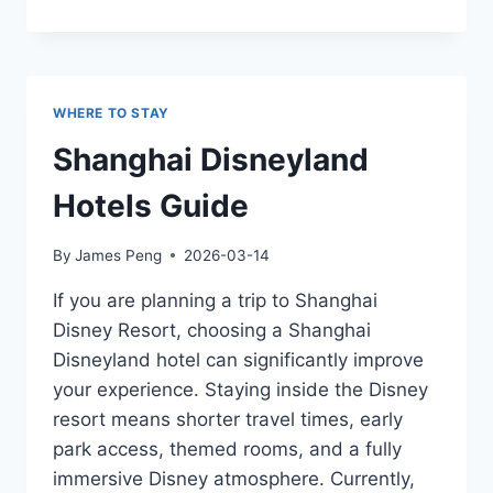
TO
STAY
NEAR
SHANGHAI
DISNEYLAND:
WHERE TO STAY
HOTELS
FOR
Shanghai Disneyland
EVERY
BUDGET
Hotels Guide
By
James Peng
2026-03-14
If you are planning a trip to Shanghai
Disney Resort, choosing a Shanghai
Disneyland hotel can significantly improve
your experience. Staying inside the Disney
resort means shorter travel times, early
park access, themed rooms, and a fully
immersive Disney atmosphere. Currently,