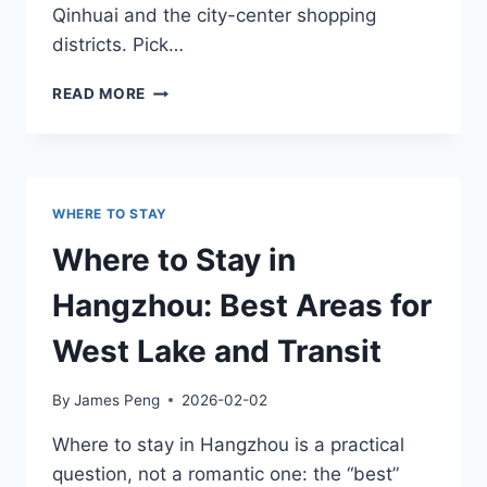
Qinhuai and the city-center shopping
districts. Pick…
WHERE
READ MORE
TO
STAY
IN
NANJING:
BEST
WHERE TO STAY
AREAS
FOR
Where to Stay in
SIGHTSEEING
AND
Hangzhou: Best Areas for
NIGHTLIFE
West Lake and Transit
By
James Peng
2026-02-02
Where to stay in Hangzhou is a practical
question, not a romantic one: the “best”