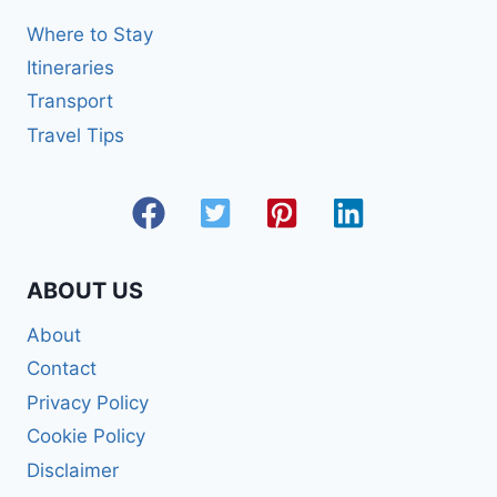
Where to Stay
Itineraries
Transport
Travel Tips
ABOUT US
About
Contact
Privacy Policy
Cookie Policy
Disclaimer