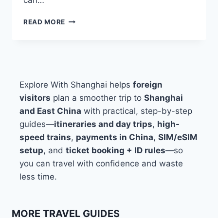
WHERE
READ MORE
TO
STAY
IN
SHANGHAI:
BEST
AREAS
Explore With Shanghai helps
foreign
FOR
visitors
plan a smoother trip to
Shanghai
FIRST-
and East China
with practical, step-by-step
TIME
VISITORS
guides—
itineraries and day trips
,
high-
speed trains
,
payments in China
,
SIM/eSIM
setup
, and
ticket booking + ID rules
—so
you can travel with confidence and waste
less time.
MORE TRAVEL GUIDES