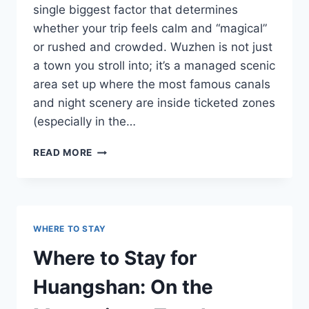
single biggest factor that determines
whether your trip feels calm and “magical”
or rushed and crowded. Wuzhen is not just
a town you stroll into; it’s a managed scenic
area set up where the most famous canals
and night scenery are inside ticketed zones
(especially in the…
WHERE
READ MORE
TO
STAY
IN
WUZHEN:
INSIDE
WHERE TO STAY
THE
SCENIC
Where to Stay for
AREA
VS
Huangshan: On the
OUTSIDE