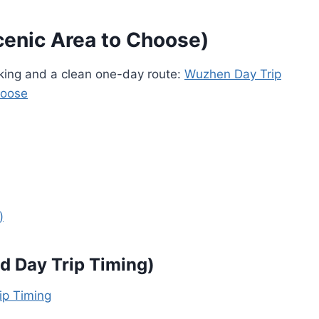
cenic Area to Choose)
aking and a clean one-day route:
Wuzhen Day Trip
hoose
)
d Day Trip Timing)
ip Timing