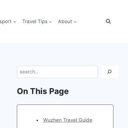
sport
Travel Tips
About
Search
On This Page
Wuzhen Travel Guide