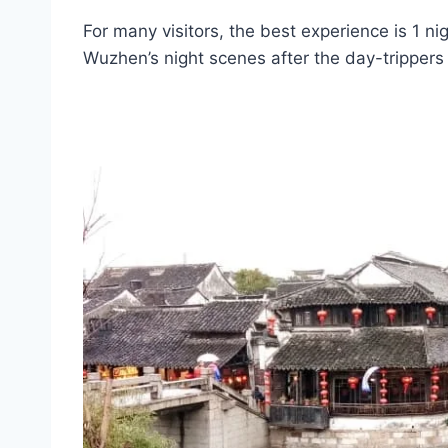
For many visitors, the best experience is 1 ni
Wuzhen’s night scenes after the day-trippers