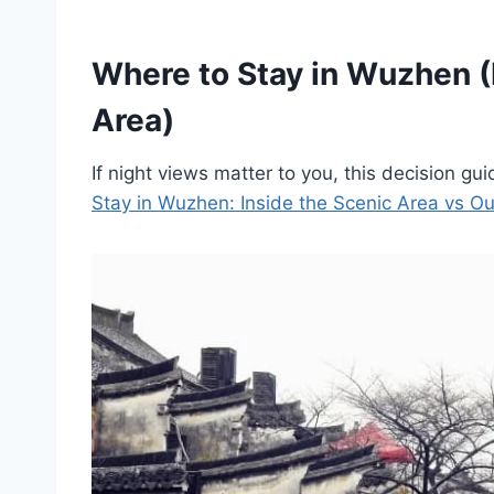
Where to Stay in Wuzhen (
Area)
If night views matter to you, this decision gui
Stay in Wuzhen: Inside the Scenic Area vs Ou