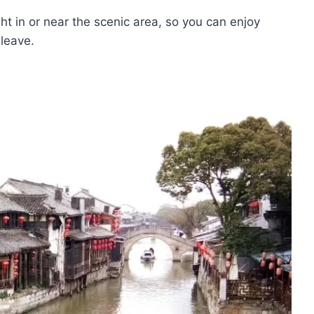
ght in or near the scenic area, so you can enjoy
 leave.