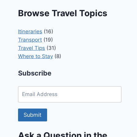
Browse Travel Topics
Itineraries
(16)
Transport
(19)
Travel Tips
(31)
Where to Stay
(8)
Subscribe
Submit
Ask a Question in the