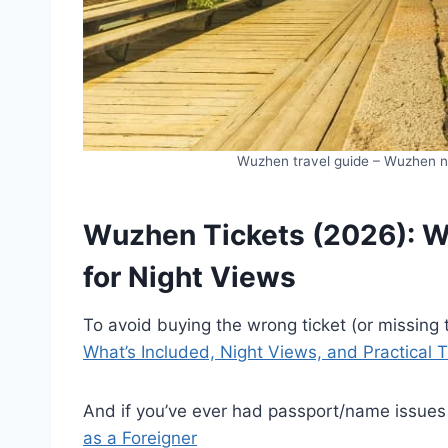
Wuzhen travel guide – Wuzhen nig
Wuzhen Tickets (2026): Wh
for Night Views
To avoid buying the wrong ticket (or missing
What’s Included, Night Views, and Practical 
And if you’ve ever had passport/name issues
as a Foreigner