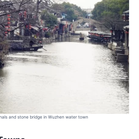
anals and stone bridge in Wuzhen water town