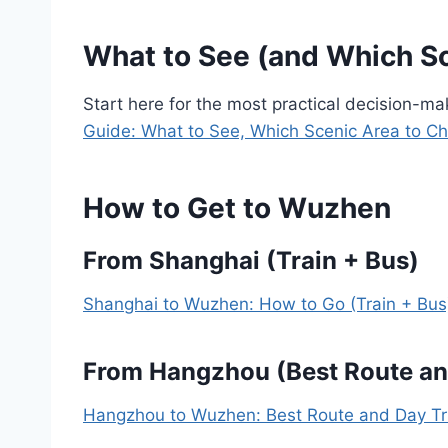
What to See (and Which S
Start here for the most practical decision-m
Guide: What to See, Which Scenic Area to C
How to Get to Wuzhen
From Shanghai (Train + Bus)
Shanghai to Wuzhen: How to Go (Train + Bus
From Hangzhou (Best Route an
Hangzhou to Wuzhen: Best Route and Day Tr