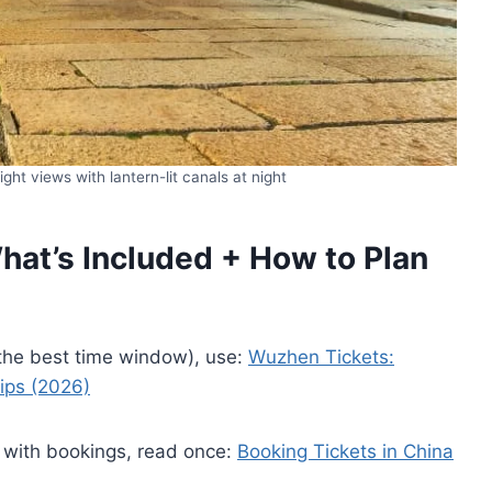
ht views with lantern-lit canals at night
at’s Included + How to Plan
 the best time window), use:
Wuzhen Tickets:
Tips (2026)
 with bookings, read once:
Booking Tickets in China