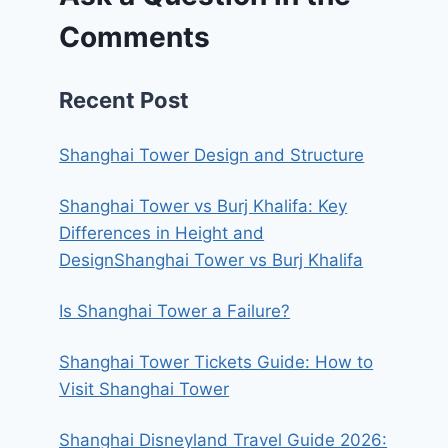
Comments
Recent Post
Shanghai Tower Design and Structure
Shanghai Tower vs Burj Khalifa: Key
Differences in Height and
DesignShanghai Tower vs Burj Khalifa
Is Shanghai Tower a Failure?
Shanghai Tower Tickets Guide: How to
Visit Shanghai Tower
Shanghai Disneyland Travel Guide 2026: