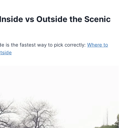
Inside vs Outside the Scenic
de is the fastest way to pick correctly:
Where to
tside