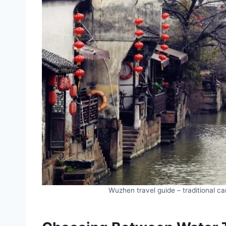
Wuzhen travel guide – traditional c