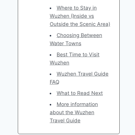
Where to Stay in
Wuzhen (Inside vs
Outside the Scenic Area)
Choosing Between
Water Towns
Best Time to Visit
Wuzhen
Wuzhen Travel Guide
FAQ
What to Read Next
More information
about the Wuzhen
Travel Guide