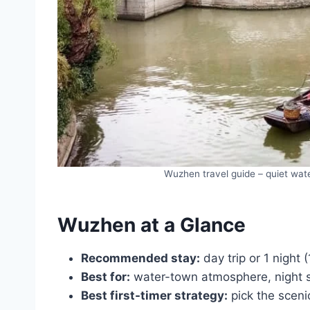
Wuzhen travel guide – quiet wat
Wuzhen at a Glance
Recommended stay:
day trip or 1 night (
Best for:
water-town atmosphere, night s
Best first-timer strategy:
pick the scenic