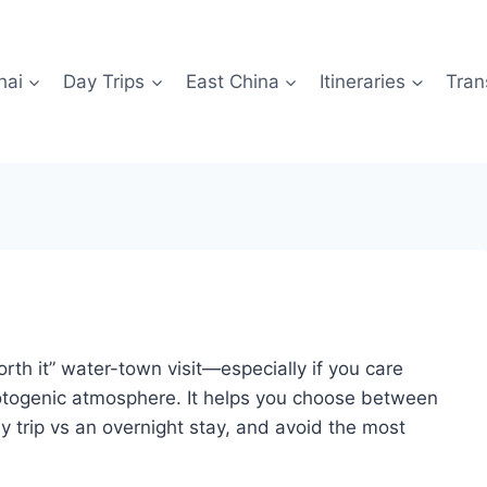
hai
Day Trips
East China
Itineraries
Tran
orth it” water-town visit—especially if you care
otogenic atmosphere. It helps you choose between
 trip vs an overnight stay, and avoid the most