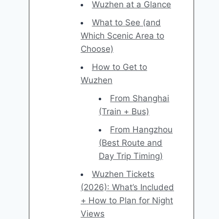
Wuzhen at a Glance
What to See (and
Which Scenic Area to
Choose)
How to Get to
Wuzhen
From Shanghai
(Train + Bus)
From Hangzhou
(Best Route and
Day Trip Timing)
Wuzhen Tickets
(2026): What’s Included
+ How to Plan for Night
Views