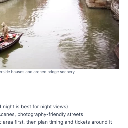
erside houses and arched bridge scenery
1 night is best for night views)
cenes, photography-friendly streets
 area first, then plan timing and tickets around it