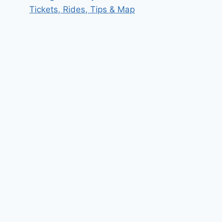
Tickets, Rides, Tips & Map