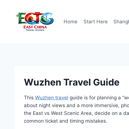
Skip
to
content
Home
Start Here
Shang
Wuzhen Travel Guide
This
Wuzhen travel
guide is for planning a “w
about night views and a more immersive, ph
the East vs West Scenic Area, decide on a day
common ticket and timing mistakes.