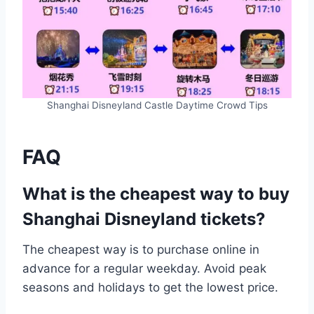
Shanghai Disneyland Castle Daytime Crowd Tips
FAQ
What is the cheapest way to buy
Shanghai Disneyland tickets?
The cheapest way is to purchase online in
advance for a regular weekday. Avoid peak
seasons and holidays to get the lowest price.