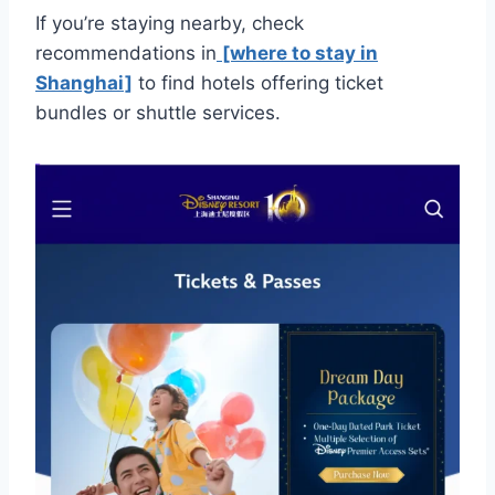
If you’re staying nearby, check
recommendations in
[where to stay in
Shanghai]
to find hotels offering ticket
bundles or shuttle services.