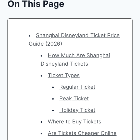
On This Page
Shanghai Disneyland Ticket Price
Guide (2026)
How Much Are Shanghai
Disneyland Tickets
Ticket Types
Regular Ticket
Peak Ticket
Holiday Ticket
Where to Buy Tickets
Are Tickets Cheaper Online