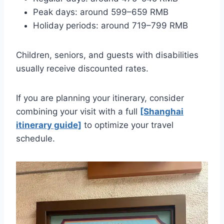
Peak days: around 599–659 RMB
Holiday periods: around 719–799 RMB
Children, seniors, and guests with disabilities
usually receive discounted rates.
If you are planning your itinerary, consider
combining your visit with a full
[Shanghai
itinerary guide]
to optimize your travel
schedule.