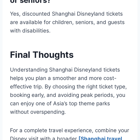
or seniors?
Yes, discounted Shanghai Disneyland tickets
are available for children, seniors, and guests
with disabilities.
Final Thoughts
Understanding Shanghai Disneyland tickets
helps you plan a smoother and more cost-
effective trip. By choosing the right ticket type,
booking early, and avoiding peak periods, you
can enjoy one of Asia’s top theme parks
without overspending.
For a complete travel experience, combine your
Disney visit with a broader
[Shanghai travel