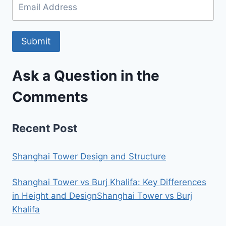
Submit
Ask a Question in the
Comments
Recent Post
Shanghai Tower Design and Structure
Shanghai Tower vs Burj Khalifa: Key Differences
in Height and DesignShanghai Tower vs Burj
Khalifa