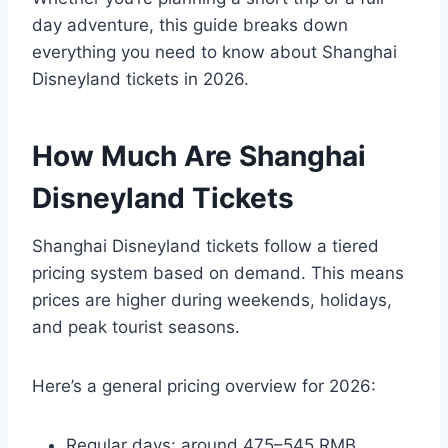
day adventure, this guide breaks down
everything you need to know about Shanghai
Disneyland tickets in 2026.
How Much Are Shanghai
Disneyland Tickets
Shanghai Disneyland tickets follow a tiered
pricing system based on demand. This means
prices are higher during weekends, holidays,
and peak tourist seasons.
Here’s a general pricing overview for 2026:
Regular days: around 475–545 RMB