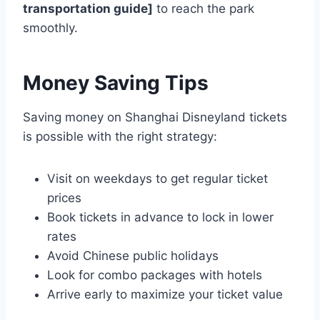
transportation guide]
to reach the park
smoothly.
Money Saving Tips
Saving money on Shanghai Disneyland tickets
is possible with the right strategy:
Visit on weekdays to get regular ticket
prices
Book tickets in advance to lock in lower
rates
Avoid Chinese public holidays
Look for combo packages with hotels
Arrive early to maximize your ticket value