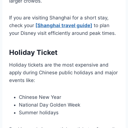
larger crowds.
If you are visiting Shanghai for a short stay,
check your
[Shanghai travel guide]
to plan
your Disney visit efficiently around peak times.
Holiday Ticket
Holiday tickets are the most expensive and
apply during Chinese public holidays and major
events like:
Chinese New Year
National Day Golden Week
Summer holidays