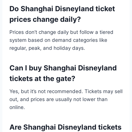
Do Shanghai Disneyland ticket
prices change daily?
Prices don’t change daily but follow a tiered
system based on demand categories like
regular, peak, and holiday days.
Can I buy Shanghai Disneyland
tickets at the gate?
Yes, but it’s not recommended. Tickets may sell
out, and prices are usually not lower than
online.
Are Shanghai Disneyland tickets