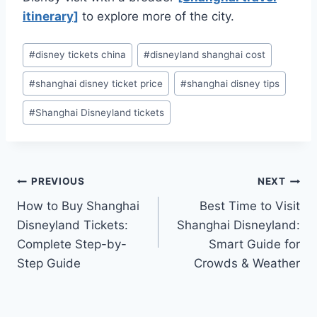
itinerary]
to explore more of the city.
Post
#
disney tickets china
#
disneyland shanghai cost
Tags:
#
shanghai disney ticket price
#
shanghai disney tips
#
Shanghai Disneyland tickets
Post
PREVIOUS
NEXT
How to Buy Shanghai
Best Time to Visit
navigation
Disneyland Tickets:
Shanghai Disneyland:
Complete Step-by-
Smart Guide for
Step Guide
Crowds & Weather