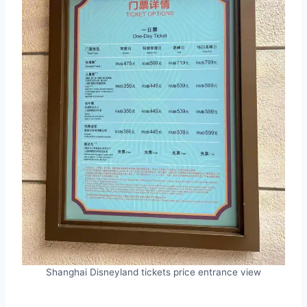
Shanghai Disneyland tickets price entrance view