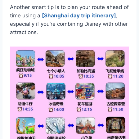
Another smart tip is to plan your route ahead of
time using a
[Shanghai day trip itinerary]
,
especially if you’re combining Disney with other
attractions.