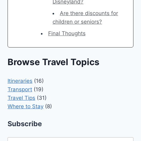
Disneyland?
Are there discounts for
children or seniors?
Final Thoughts
Browse Travel Topics
Itineraries
(16)
Transport
(19)
Travel Tips
(31)
Where to Stay
(8)
Subscribe