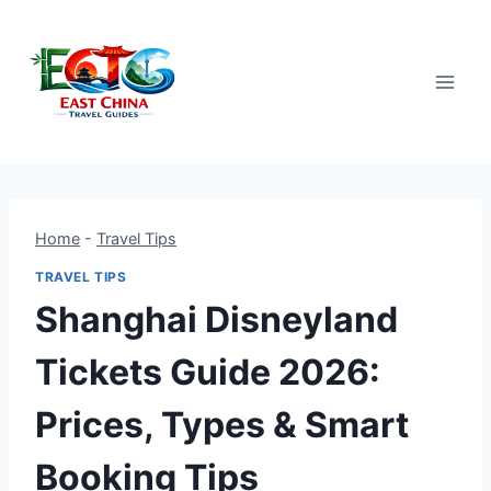
Skip
to
content
Home
-
Travel Tips
TRAVEL TIPS
Shanghai Disneyland
Tickets Guide 2026:
Prices, Types & Smart
Booking Tips