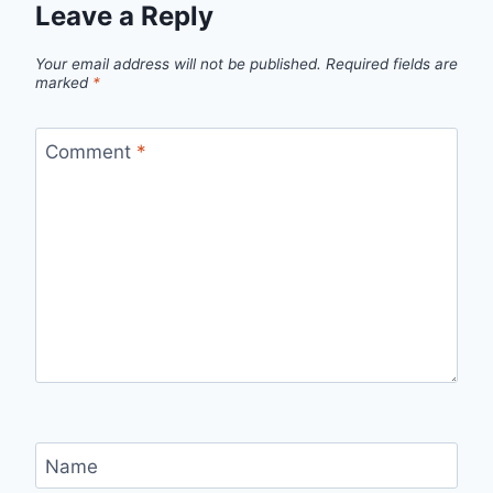
Leave a Reply
Your email address will not be published.
Required fields are
marked
*
Comment
*
Name