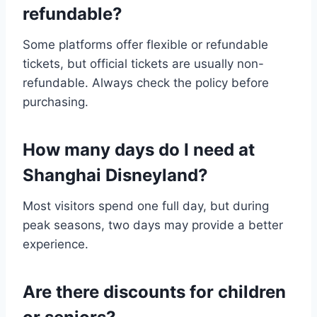
refundable?
Some platforms offer flexible or refundable
tickets, but official tickets are usually non-
refundable. Always check the policy before
purchasing.
How many days do I need at
Shanghai Disneyland?
Most visitors spend one full day, but during
peak seasons, two days may provide a better
experience.
Are there discounts for children