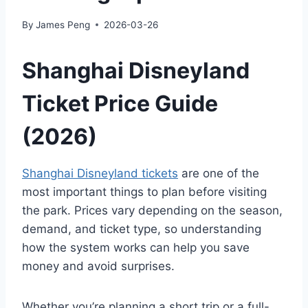
By
James Peng
2026-03-26
Shanghai Disneyland
Ticket Price Guide
(2026)
Shanghai Disneyland tickets
are one of the
most important things to plan before visiting
the park. Prices vary depending on the season,
demand, and ticket type, so understanding
how the system works can help you save
money and avoid surprises.
Whether you’re planning a short trip or a full-