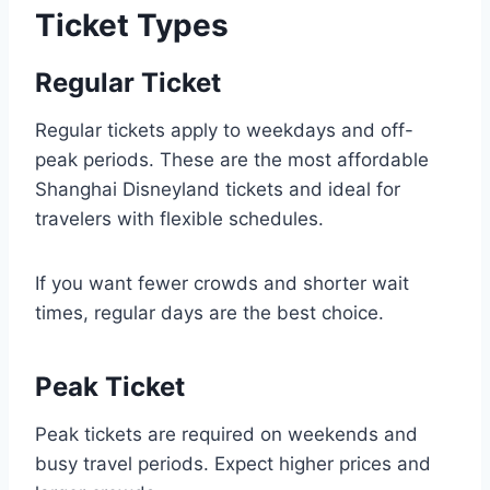
Ticket Types
Regular Ticket
Regular tickets apply to weekdays and off-
peak periods. These are the most affordable
Shanghai Disneyland tickets and ideal for
travelers with flexible schedules.
If you want fewer crowds and shorter wait
times, regular days are the best choice.
Peak Ticket
Peak tickets are required on weekends and
busy travel periods. Expect higher prices and