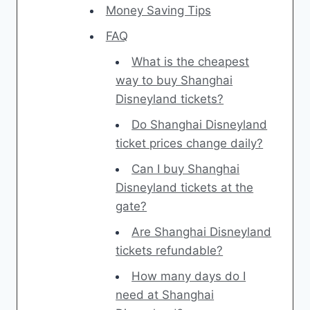
Money Saving Tips
FAQ
What is the cheapest
way to buy Shanghai
Disneyland tickets?
Do Shanghai Disneyland
ticket prices change daily?
Can I buy Shanghai
Disneyland tickets at the
gate?
Are Shanghai Disneyland
tickets refundable?
How many days do I
need at Shanghai