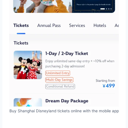
Buy Shanghai Disneyland tickets online with the mobile app