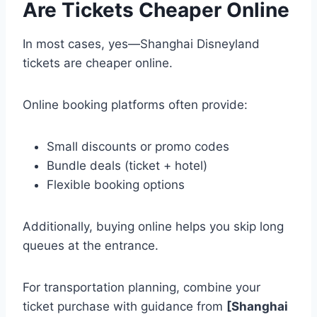
Are Tickets Cheaper Online
In most cases, yes—Shanghai Disneyland
tickets are cheaper online.
Online booking platforms often provide:
Small discounts or promo codes
Bundle deals (ticket + hotel)
Flexible booking options
Additionally, buying online helps you skip long
queues at the entrance.
For transportation planning, combine your
ticket purchase with guidance from
[Shanghai