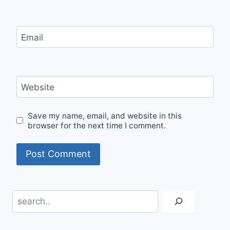
Email
Website
Save my name, email, and website in this
browser for the next time I comment.
Search