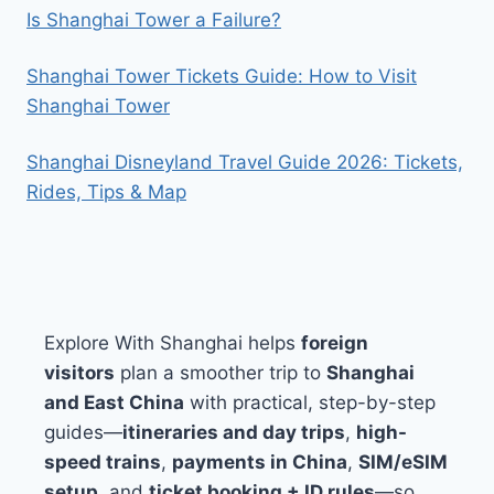
Is Shanghai Tower a Failure?
Shanghai Tower Tickets Guide: How to Visit
Shanghai Tower
Shanghai Disneyland Travel Guide 2026: Tickets,
Rides, Tips & Map
Explore With Shanghai helps
foreign
visitors
plan a smoother trip to
Shanghai
and East China
with practical, step-by-step
guides—
itineraries and day trips
,
high-
speed trains
,
payments in China
,
SIM/eSIM
setup
, and
ticket booking + ID rules
—so