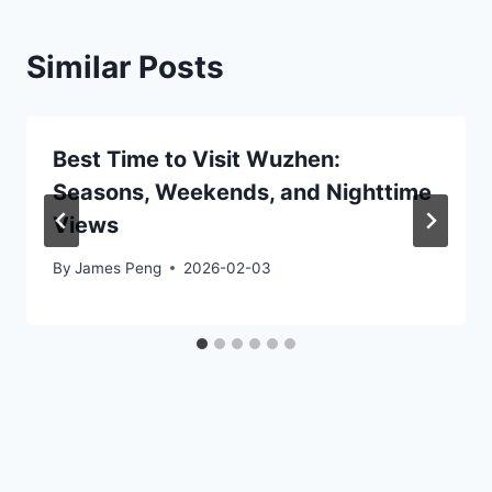
Similar Posts
Best Time to Visit Wuzhen:
Seasons, Weekends, and Nighttime
Views
By
James Peng
2026-02-03