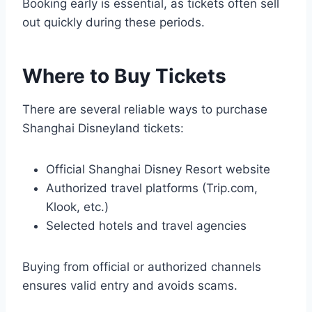
Booking early is essential, as tickets often sell
out quickly during these periods.
Where to Buy Tickets
There are several reliable ways to purchase
Shanghai Disneyland tickets:
Official Shanghai Disney Resort website
Authorized travel platforms (Trip.com,
Klook, etc.)
Selected hotels and travel agencies
Buying from official or authorized channels
ensures valid entry and avoids scams.