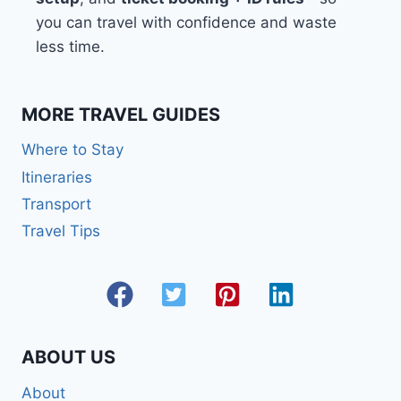
you can travel with confidence and waste
less time.
MORE TRAVEL GUIDES
Where to Stay
Itineraries
Transport
Travel Tips
ABOUT US
About