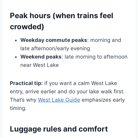
Peak hours (when trains feel
crowded)
Weekday commute peaks
: morning and
late afternoon/early evening
Weekend peaks
: late morning to afternoon
near West Lake
Practical tip:
if you want a calm West Lake
entry, arrive earlier and do your lake walk first.
That’s why
West Lake Guide
emphasizes early
timing.
Luggage rules and comfort