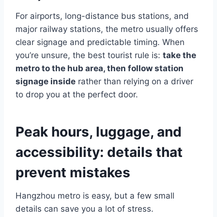
For airports, long-distance bus stations, and
major railway stations, the metro usually offers
clear signage and predictable timing. When
you’re unsure, the best tourist rule is:
take the
metro to the hub area, then follow station
signage inside
rather than relying on a driver
to drop you at the perfect door.
Peak hours, luggage, and
accessibility: details that
prevent mistakes
Hangzhou metro is easy, but a few small
details can save you a lot of stress.