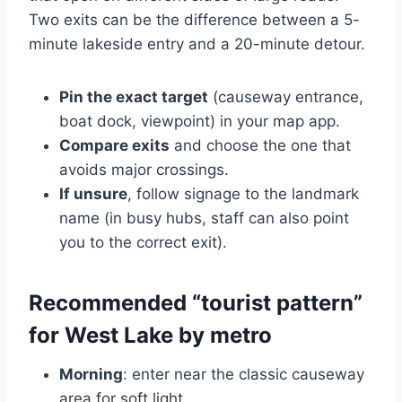
Two exits can be the difference between a 5-
minute lakeside entry and a 20-minute detour.
Pin the exact target
(causeway entrance,
boat dock, viewpoint) in your map app.
Compare exits
and choose the one that
avoids major crossings.
If unsure
, follow signage to the landmark
name (in busy hubs, staff can also point
you to the correct exit).
Recommended “tourist pattern”
for West Lake by metro
Morning
: enter near the classic causeway
area for soft light.