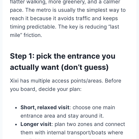
flatter walking, more greenery, and a calmer
pace. The metro is usually the simplest way to
reach it because it avoids traffic and keeps
timing predictable. The key is reducing “last
mile” friction.
Step 1: pick the entrance you
actually want (don’t guess)
Xixi has multiple access points/areas. Before
you board, decide your plan:
Short, relaxed visit
: choose one main
entrance area and stay around it.
Longer visit
: plan two zones and connect
them with internal transport/boats where