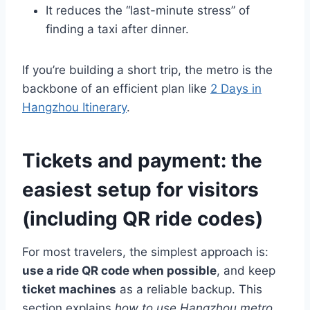
It reduces the “last-minute stress” of
finding a taxi after dinner.
If you’re building a short trip, the metro is the
backbone of an efficient plan like
2 Days in
Hangzhou Itinerary
.
Tickets and payment: the
easiest setup for visitors
(including QR ride codes)
For most travelers, the simplest approach is:
use a ride QR code when possible
, and keep
ticket machines
as a reliable backup. This
section explains
how to use Hangzhou metro