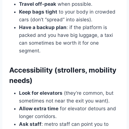
Travel off-peak
when possible.
Keep bags tight
to your body in crowded
cars (don’t “spread” into aisles).
Have a backup plan
: if the platform is
packed and you have big luggage, a taxi
can sometimes be worth it for one
segment.
Accessibility (strollers, mobility
needs)
Look for elevators
(they’re common, but
sometimes not near the exit you want).
Allow extra time
for elevator detours and
longer corridors.
Ask staff
: metro staff can point you to