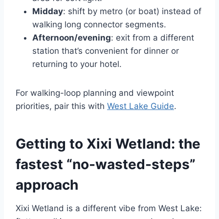
Midday
: shift by metro (or boat) instead of
walking long connector segments.
Afternoon/evening
: exit from a different
station that’s convenient for dinner or
returning to your hotel.
For walking-loop planning and viewpoint
priorities, pair this with
West Lake Guide
.
Getting to Xixi Wetland: the
fastest “no-wasted-steps”
approach
Xixi Wetland is a different vibe from West Lake: