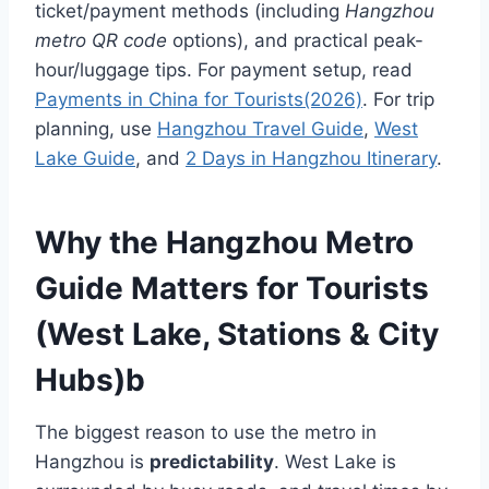
ticket/payment methods (including
Hangzhou
metro QR code
options), and practical peak-
hour/luggage tips. For payment setup, read
Payments in China for Tourists(2026)
. For trip
planning, use
Hangzhou Travel Guide
,
West
Lake Guide
, and
2 Days in Hangzhou Itinerary
.
Why the Hangzhou Metro
Guide Matters for Tourists
(West Lake, Stations & City
Hubs)
b
The biggest reason to use the metro in
Hangzhou is
predictability
. West Lake is