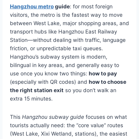
Hangzhou metro
guide
: for most foreign
visitors, the metro is the fastest way to move
between West Lake, major shopping areas, and
transport hubs like Hangzhou East Railway
Station—without dealing with traffic, language
friction, or unpredictable taxi queues.
Hangzhou’s subway system is modern,
bilingual in key areas, and generally easy to
use once you know two things:
how to pay
(especially with QR codes) and
how to choose
the right station exit
so you don’t walk an
extra 15 minutes.
This
Hangzhou subway guide
focuses on what
tourists actually need: the “core value” routes
(West Lake, Xixi Wetland, stations), the easiest