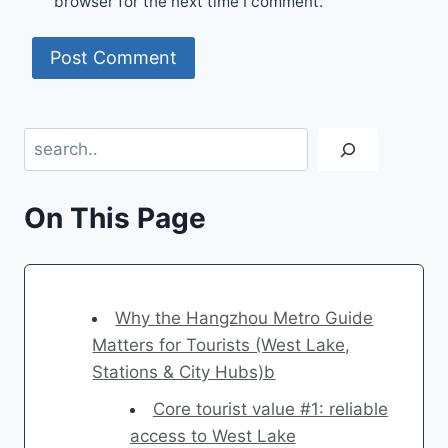
browser for the next time I comment.
Search
On This Page
Why the Hangzhou Metro Guide
Matters for Tourists (West Lake,
Stations & City Hubs)b
Core tourist value #1: reliable
access to West Lake