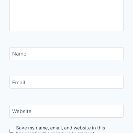
Name
Email
Website
Save my name, email, and website in this