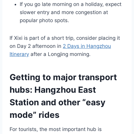
If you go late morning on a holiday, expect
slower entry and more congestion at
popular photo spots.
If Xixi is part of a short trip, consider placing it
on Day 2 afternoon in
2 Days in Hangzhou
Itinerary
after a Longjing morning.
Getting to major transport
hubs: Hangzhou East
Station and other “easy
mode” rides
For tourists, the most important hub is