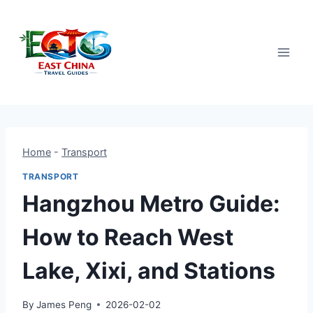
Skip
to
content
Home
-
Transport
TRANSPORT
Hangzhou Metro Guide:
How to Reach West
Lake, Xixi, and Stations
By
James Peng
2026-02-02