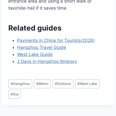
entrance area and using a short walk or
taxi/ride-hail if it saves time.
Related guides
Payments in China for Tourists(2026)
Hangzhou Travel Guide
West Lake Guide
2 Days in Hangzhou Itinerary
Post
#
Hangzhou
#
Metro
#
Stations
#
West Lake
Tags:
#
Xixi