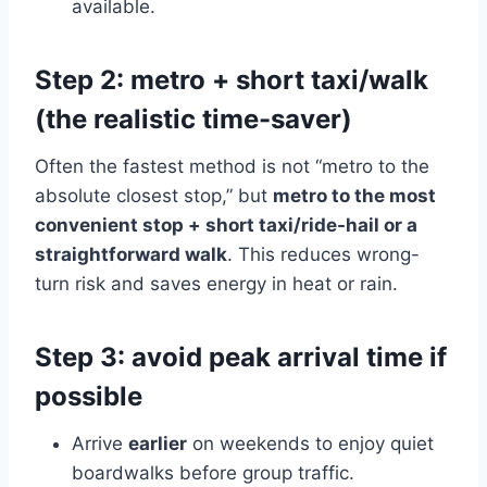
available.
Step 2: metro + short taxi/walk
(the realistic time-saver)
Often the fastest method is not “metro to the
absolute closest stop,” but
metro to the most
convenient stop + short taxi/ride-hail or a
straightforward walk
. This reduces wrong-
turn risk and saves energy in heat or rain.
Step 3: avoid peak arrival time if
possible
Arrive
earlier
on weekends to enjoy quiet
boardwalks before group traffic.