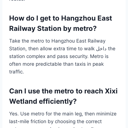
How do I get to Hangzhou East
Railway Station by metro?
Take the metro to Hangzhou East Railway
Station, then allow extra time to walk داخل the
station complex and pass security. Metro is
often more predictable than taxis in peak
traffic.
Can I use the metro to reach Xixi
Wetland efficiently?
Yes. Use metro for the main leg, then minimize
last-mile friction by choosing the correct