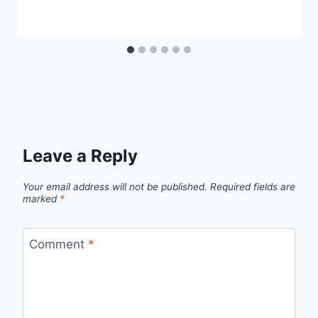
Leave a Reply
Your email address will not be published.
Required fields are
marked
*
Comment
*