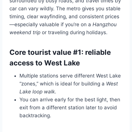
surrounded by busy roads, and travel times by
car can vary wildly. The metro gives you stable
timing, clear wayfinding, and consistent prices
—especially valuable if you’re on a
Hangzhou
weekend trip
or traveling during holidays.
Core tourist value #1: reliable
access to West Lake
Multiple stations serve different West Lake
“zones,” which is ideal for building a
West
Lake loop walk
.
You can arrive early for the best light, then
exit from a different station later to avoid
backtracking.