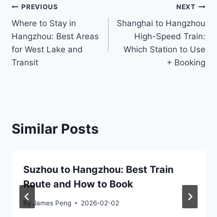
Post
PREVIOUS
NEXT
Where to Stay in
Shanghai to Hangzhou
navigation
Hangzhou: Best Areas
High-Speed Train:
for West Lake and
Which Station to Use
Transit
+ Booking
Similar Posts
Suzhou to Hangzhou: Best Train
Route and How to Book
By
James Peng
2026-02-02