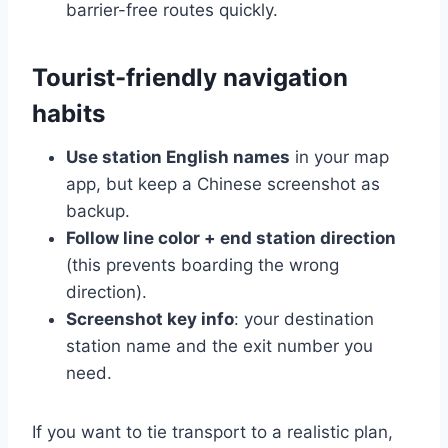
barrier-free routes quickly.
Tourist-friendly navigation
habits
Use station English names
in your map
app, but keep a Chinese screenshot as
backup.
Follow line color + end station direction
(this prevents boarding the wrong
direction).
Screenshot key info
: your destination
station name and the exit number you
need.
If you want to tie transport to a realistic plan,