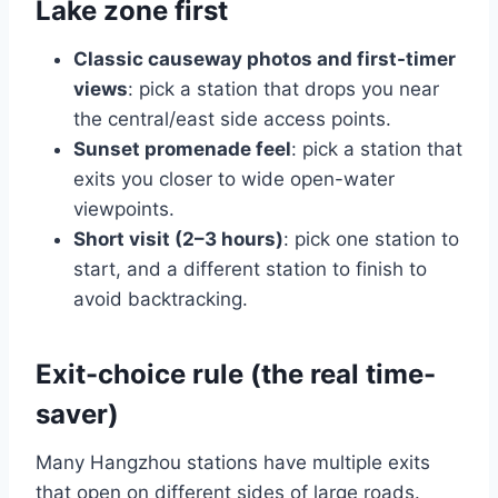
Lake zone first
Classic causeway photos and first-timer
views
: pick a station that drops you near
the central/east side access points.
Sunset promenade feel
: pick a station that
exits you closer to wide open-water
viewpoints.
Short visit (2–3 hours)
: pick one station to
start, and a different station to finish to
avoid backtracking.
Exit-choice rule (the real time-
saver)
Many Hangzhou stations have multiple exits
that open on different sides of large roads.