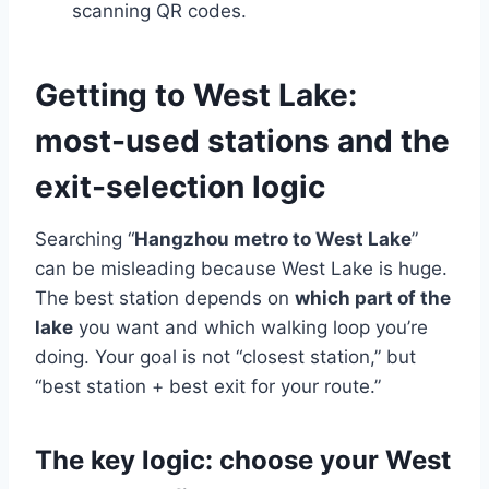
scanning QR codes.
Getting to West Lake:
most-used stations and the
exit-selection logic
Searching “
Hangzhou metro to West Lake
”
can be misleading because West Lake is huge.
The best station depends on
which part of the
lake
you want and which walking loop you’re
doing. Your goal is not “closest station,” but
“best station + best exit for your route.”
The key logic: choose your West