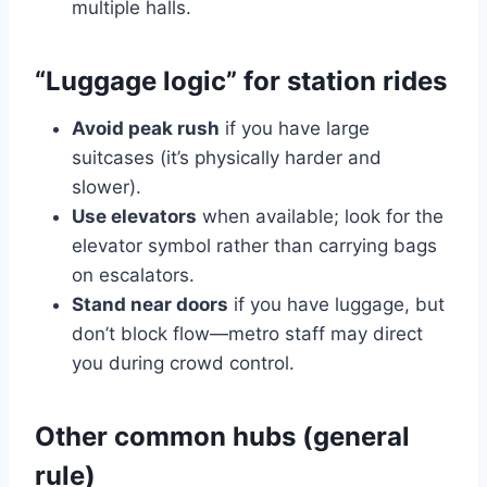
multiple halls.
“Luggage logic” for station rides
Avoid peak rush
if you have large
suitcases (it’s physically harder and
slower).
Use elevators
when available; look for the
elevator symbol rather than carrying bags
on escalators.
Stand near doors
if you have luggage, but
don’t block flow—metro staff may direct
you during crowd control.
Other common hubs (general
rule)