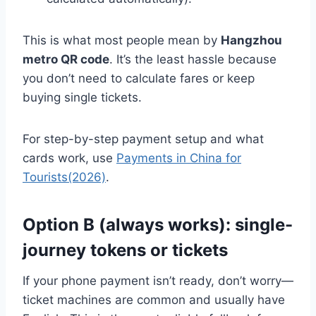
This is what most people mean by
Hangzhou
metro QR code
. It’s the least hassle because
you don’t need to calculate fares or keep
buying single tickets.
For step-by-step payment setup and what
cards work, use
Payments in China for
Tourists(2026)
.
Option B (always works): single-
journey tokens or tickets
If your phone payment isn’t ready, don’t worry—
ticket machines are common and usually have