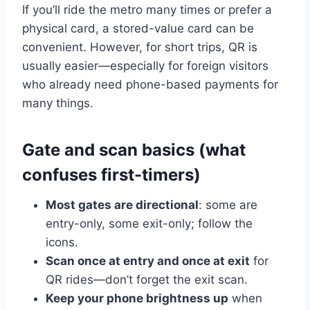
If you’ll ride the metro many times or prefer a
physical card, a stored-value card can be
convenient. However, for short trips, QR is
usually easier—especially for foreign visitors
who already need phone-based payments for
many things.
Gate and scan basics (what
confuses first-timers)
Most gates are directional
: some are
entry-only, some exit-only; follow the
icons.
Scan once at entry and once at exit
for
QR rides—don’t forget the exit scan.
Keep your phone brightness up
when