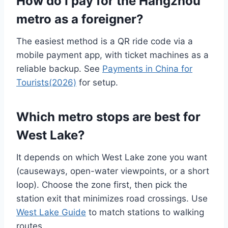
How do I pay for the Hangzhou
metro as a foreigner?
The easiest method is a QR ride code via a
mobile payment app, with ticket machines as a
reliable backup. See
Payments in China for
Tourists(2026)
for setup.
Which metro stops are best for
West Lake?
It depends on which West Lake zone you want
(causeways, open-water viewpoints, or a short
loop). Choose the zone first, then pick the
station exit that minimizes road crossings. Use
West Lake Guide
to match stations to walking
routes.