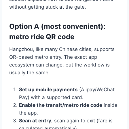
without getting stuck at the gate.
Option A (most convenient):
metro ride QR code
Hangzhou, like many Chinese cities, supports
QR-based metro entry. The exact app
ecosystem can change, but the workflow is
usually the same:
Set up mobile payments
(Alipay/WeChat
Pay) with a supported card.
Enable the transit/metro ride code
inside
the app.
Scan at entry
, scan again to exit (fare is
calculated automatically).