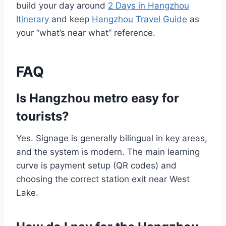
build your day around
2 Days in Hangzhou
Itinerary
and keep
Hangzhou Travel Guide
as
your “what’s near what” reference.
FAQ
Is Hangzhou metro easy for
tourists?
Yes. Signage is generally bilingual in key areas,
and the system is modern. The main learning
curve is payment setup (QR codes) and
choosing the correct station exit near West
Lake.