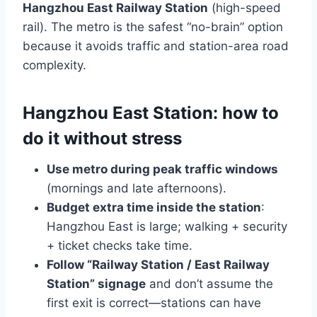
Hangzhou East Railway Station
(high-speed
rail). The metro is the safest “no-brain” option
because it avoids traffic and station-area road
complexity.
Hangzhou East Station: how to
do it without stress
Use metro during peak traffic windows
(mornings and late afternoons).
Budget extra time inside the station
:
Hangzhou East is large; walking + security
+ ticket checks take time.
Follow “Railway Station / East Railway
Station” signage
and don’t assume the
first exit is correct—stations can have