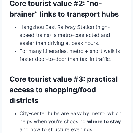
Core tourist value #2: “no-
brainer” links to transport hubs
Hangzhou East Railway Station (high-
speed trains) is metro-connected and
easier than driving at peak hours.
For many itineraries, metro + short walk is
faster door-to-door than taxi in traffic.
Core tourist value #3: practical
access to shopping/food
districts
City-center hubs are easy by metro, which
helps when you’re choosing
where to stay
and how to structure evenings.