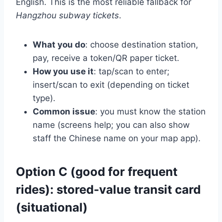
English. This is the most reliable fallback for
Hangzhou subway tickets
.
What you do
: choose destination station,
pay, receive a token/QR paper ticket.
How you use it
: tap/scan to enter;
insert/scan to exit (depending on ticket
type).
Common issue
: you must know the station
name (screens help; you can also show
staff the Chinese name on your map app).
Option C (good for frequent
rides): stored-value transit card
(situational)